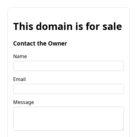
This domain is for sale
Contact the Owner
Name
Email
Message