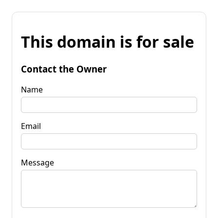
This domain is for sale
Contact the Owner
Name
Email
Message