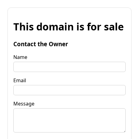
This domain is for sale
Contact the Owner
Name
Email
Message